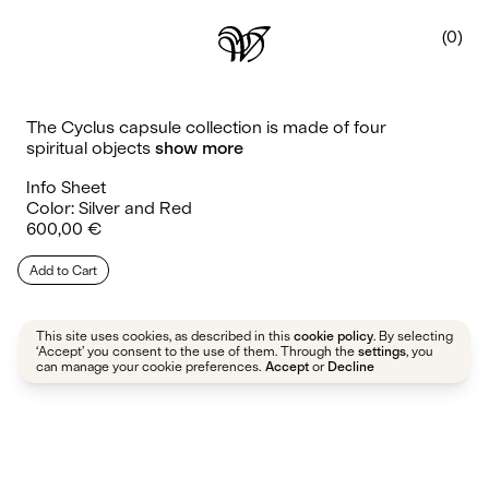
0
The Cyclus capsule collection is made of four
spiritual objects
show more
Info Sheet
Color: Silver and Red
Regular
600,00 €
price
Add to Cart
This site uses cookies, as described in this
. By selecting
cookie policy
‘Accept’ you consent to the use of them. Through the
, you
settings
can manage your cookie preferences.
or
Accept
Decline